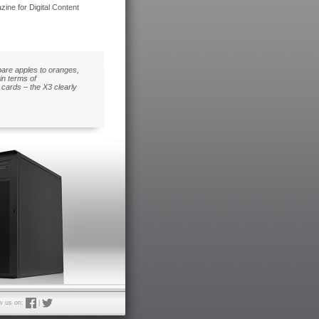
ne for Digital Content
pare apples to oranges,
in terms of
cards – the X3 clearly
w us on:
|