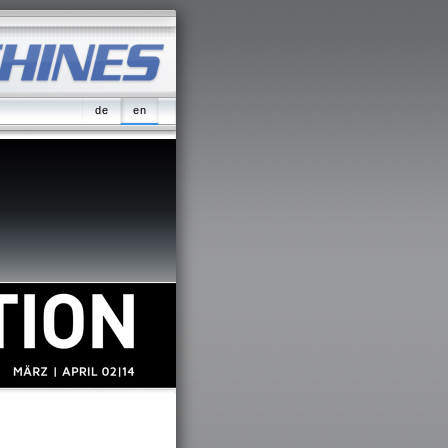
de
en