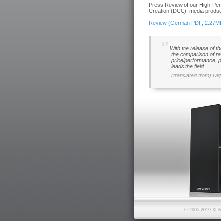
Press Review of our High-Per
Creation (DCC), media product
Review (German PDF, 2.27M
With the release of t
the comparison of ra
price/performance, p
leads the field.
(translated from) Dig
© 2005-2019 XI-M