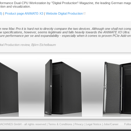
formance Dual-CPU Workstation by "Digital Production"-Magazine, the leading German magazi
ion and visualization.
B)
|
Product page ANIMATE-X3
|
Website Digital Production
he new Mac Pro it is hard not to directly compare the two devices. Although one shall not com
w specifications, however, seems legitimate and falls heavily towards the ANIMATE X3 Ultra: 
ure performance per se and expandability - especially when it comes to proven PCIe Add-on 
ital Production review, Björn Eichelbaum
ACHINES GmbH - all rights reserved |
Terms & Conditions
|
Privacy
|
Legal Notice
|
Jobs/Career
Follo