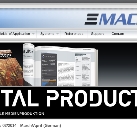
ields of Application
Systems
References
Support
Contact
e 02/2014 - March/April (German)