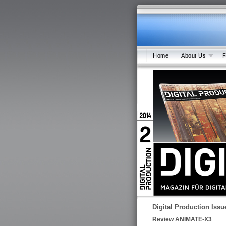
Home
About Us
F
Digital Production Issu
Review ANIMATE-X3