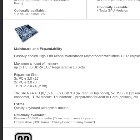
Pro...)
Optionally available:
Optionally available:
• Tesla GPU-Modules
• Tesla GPU-Modules
Mainboard and Expandability
Passivly cooled High-End Xeon® Workstation Motherboard with Intel® C612 chips
Maximum amount of memory
up to 1.5 TB DDR4 ECC Registered in 16 Slots
Expansion Slots
3x PCIe 3.0 x16
2x PCIe 3.0 x8
1x PCIe 2.0 x4 (in x8)
10x SATA3-RAID (0,1,5,10), 6x USB 3.0 (4x rear, 2x top panel), 5x USB 2.0 (2x rea
connector), TPM Module, Thunderbolt 2 preparation for AddOn-Card (optional) etc.
Extras:
Quality keyboard and optical mouse
Optionally available:
Firewire 400/800 controller (Texas Instruments chipset)
)
Optical drive (DVD burner, Bluray-Combo, Bluray burner