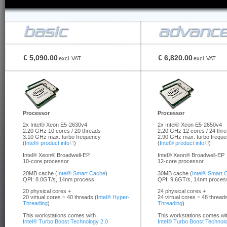
€ 5,090.00
€ 6,820.00
excl.
VAT
excl.
VAT
Processor
Processor
2x Intel® Xeon E5-2630v4
2x Intel® Xeon E5-2650v4
2.20 GHz 10 cores / 20 threads
2.20 GHz 12 cores / 24 thr
3.10 GHz max. turbo frequency
2.90 GHz max. turbo frequ
(
Intel® product info
)
(
Intel® product info
)
Intel® Xeon® Broadwell-EP
Intel® Xeon® Broadwell-EP
10-core processor
12-core processor
20MB cache (
Intel® Smart Cache
)
30MB cache (
Intel® Smart 
QPI: 8.0GT/s, 14nm process
QPI: 9.6GT/s, 14nm proces
20 physical cores +
24 physical cores +
20 virtual cores = 40 threads (
Intel® Hyper-
24 virtual cores = 48 threads
Threading
)
Threading
)
This workstations comes with
This workstations comes wi
Intel® Turbo Boost Technology 2.0
Intel® Turbo Boost Technol