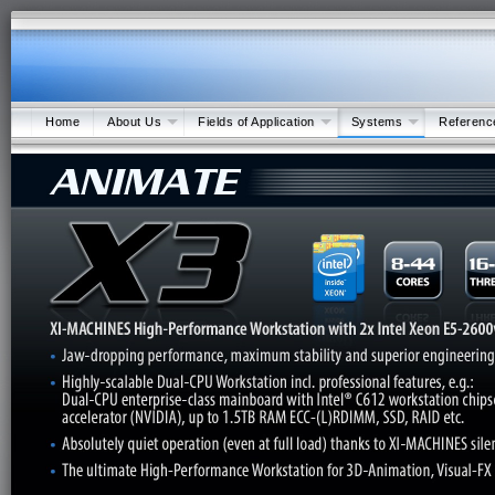
Home
About Us
Fields of Application
Systems
Referenc