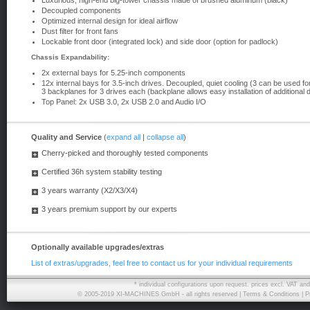
Luxurious, high-end big-tower chassis made ​​of brushed aluminum (black)
Decoupled components
Optimized internal design for ideal airflow
Dust filter for front fans
Lockable front door (integrated lock) and side door (option for padlock)
Chassis Expandability:
2x external bays for 5.25-inch components
12x internal bays for 3.5-inch drives. Decoupled, quiet cooling (3 can be used fo
3 backplanes for 3 drives each (backplane allows easy installation of additional d
Top Panel: 2x USB 3.0, 2x USB 2.0 and Audio I/O
Quality and Service
(
expand all
|
collapse all
)
Cherry-picked and thoroughly tested components
Certified 36h system stability testing
3 years warranty (X2/X3/X4)
3 years premium support by our experts
Optionally available upgrades/extras
List of extras/upgrades, feel free to contact us for your individual requirements
* individual configurations upon request. prices excl. VAT a
© 2005-2019 XI-MACHINES GmbH - all rights reserved |
Terms & Conditions
|
P