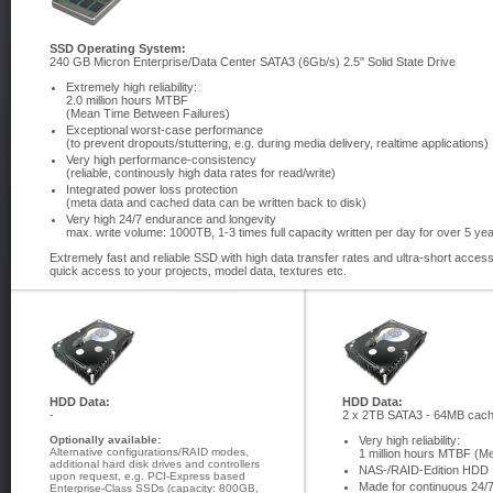
SSD Operating System:
240 GB Micron Enterprise/Data Center SATA3 (6Gb/s) 2.5" Solid State Drive
Extremely high reliability:
2.0 million hours MTBF
(Mean Time Between Failures)
Exceptional worst-case performance
(to prevent dropouts/stuttering, e.g. during media delivery, realtime applications)
Very high performance-consistency
(reliable, continously high data rates for read/write)
Integrated power loss protection
(meta data and cached data can be written back to disk)
Very high 24/7 endurance and longevity
max. write volume: 1000TB, 1-3 times full capacity written per day for over 5 ye
Extremely fast and reliable SSD with high data transfer rates and ultra-short acce
quick access to your projects, model data, textures etc.
HDD Data:
HDD Data:
-
2 x 2TB SATA3 - 64MB cac
Optionally available:
Very high reliability:
Alternative configurations/RAID modes,
1 million hours MTBF (M
additional hard disk drives and controllers
NAS-/RAID-Edition HDD
upon request, e.g. PCI-Express based
Made for continuous 24/7
Enterprise-Class SSDs (capacity: 800GB,