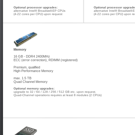
Optional processor upgrades:
Optional processor upgrade
alternative Intel® Broadwell-EP CPUs
alternative Intel® Broadwell
(4-22 cores per CPU) upon request
(4-22 cores per CPU) upon r
Memory
16 GB - DDR4 2400MHz
ECC (error correction), RDIMM (registered)
Premium, qualified
High-Performance Memory
max. 1.5 TB
Quad Channel Memory
Optional memory upgrades:
upgrade to 32 / 64 / 128 / 256 / 512 GB etc. upon request.
Quad-Channel operations requires at least 8 modules (2 CPUs)