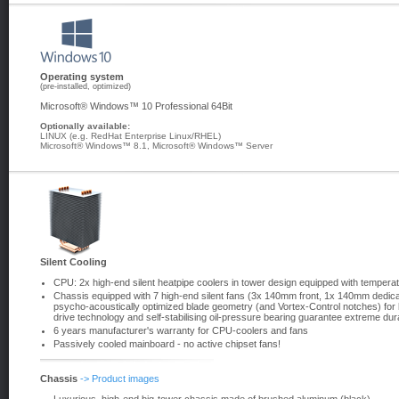
Operating system
(pre-installed, optimized)
Microsoft® Windows™ 10 Professional 64Bit
Optionally available:
LINUX (e.g. RedHat Enterprise Linux/RHEL)
Microsoft® Windows™ 8.1, Microsoft® Windows™ Server
Silent Cooling
CPU: 2x high-end silent heatpipe coolers in tower design equipped with temperat
Chassis equipped with 7 high-end silent fans (3x 140mm front, 1x 140mm dedic
psycho-acoustically optimized blade geometry (and Vortex-Control notches) for 
drive technology and self-stabilising oil-pressure bearing guarantee extreme dura
6 years manufacturer's warranty for CPU-coolers and fans
Passively cooled mainboard - no active chipset fans!
Chassis
-> Product images