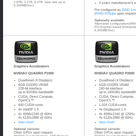
1.6TB, 3.2TB, 6.4TB, data rate up to
3 years manufacturer's 
6,300MB/Sec)
Pre-configured as
RAID-1/m
(
RAID-0/Stripe
upon request
Optionally available:
Alternative configurations/RA
PCI-Express based Enterprise
6,300MB/Sec)
Graphics Accelerators
Graphics Accelerators
NVIDIA® QUADRO P1000
NVIDIA® QUADRO P2000
Quadhead (4 Displays)
Quadhead (4 Displays)
4GB GDDR5 VRAM
5GB GDDR5 VRAM
128-bit interface
160-bit interface
up to 82GB/s bandwidth
up to 140GB/s bandwidth
CUDA, Direct Compute,
CUDA, Direct Compute,
OpenCL™
OpenCL™
640 CUDA cores
1.024 CUDA cores
4x miniDP 1.4
4x Displayport 1.4
4x 4096x2160 @ 60Hz
4x 4096x2160 @ 120Hz
4x 5120x2880 @ 60Hz
4x 5120x2880 @ 60Hz
data sheet
data sheet
Optional variants:
Optional variants:
Other GPUs upon request
Other GPUs upon request
(NVIDIA Quadro/Geforce, AMD Radeon
(NVIDIA Quadro/Geforce, AMD