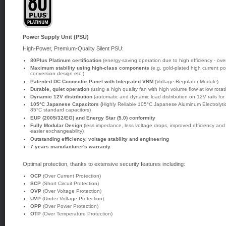
Power Supply Unit (PSU)
High-Power, Premium-Quality Silent PSU:
80Plus Platinum certification
(energy-saving operation due to high efficiency - ove
Maximum stability using high-class components
(e.g. gold-plated high current p
conversion design etc.)
Patented DC Connector Panel with Integrated VRM
(Voltage Regulator Module)
Durable, quiet operation
(using a high quality fan with high volume flow at low rota
Dynamic 12V distribution
(automatic and dynamic load distribution on 12V rails for
105°C Japanese Capacitors (
Highly Reliable 105°C Japanese Aluminum Electrolytic 
85°C standard capacitors)
EUP (2005/32/EG) and Energy Star (5.0) conformity
Fully Modular Design
(less impedance, less voltage drops, improved efficiency and
easier exchangeability)
Outstanding efficiency, voltage stability and engineering
7 years manufacturer's warranty
Optimal protection, thanks to extensive security features including:
OCP
(Over Current Protection)
SCP
(Short Circuit Protection)
OVP
(Over Voltage Protection)
UVP
(Under Voltage Protection)
OPP
(Over Power Protection)
OTP
(Over Temperature Protection)