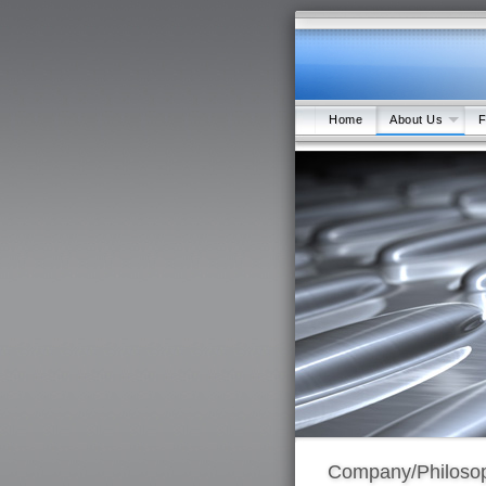
Home
About Us
F
Company/Philoso