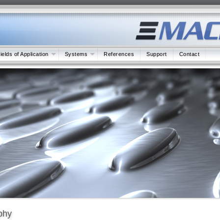
ields of Application
Systems
References
Support
Contact
phy