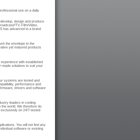
ofessional use on a daily
e develop, design and produce
roadcast//TV, Film/Video,
NES has advanced to a brand
ush the envelope to the
ovative yet matured products
e experience with established
r-made solutions to suit your
ur systems are tested and
patibility, performance and
 firmware, drivers and software
ustry leaders in cooling
n the world. We therefore do
 exclusively on 24/7-tested
ications. You will not find any
ndividual software or existing