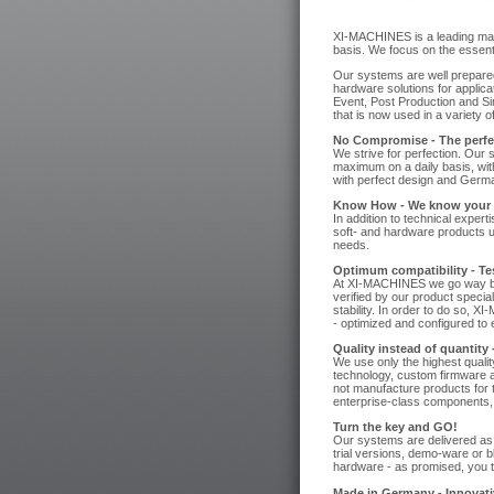
XI-MACHINES is a leading manu
basis. We focus on the essenti
Our systems are well prepared
hardware solutions for applic
Event, Post Production and Si
that is now used in a variety o
No Compromise - The perfec
We strive for perfection. Our 
maximum on a daily basis, wit
with perfect design and Germa
Know How - We know your 
In addition to technical exper
soft- and hardware products us
needs.
Optimum compatibility - Test
At XI-MACHINES we go way bey
verified by our product specia
stability. In order to do so, 
- optimized and configured to e
Quality instead of quantity
We use only the highest qualit
technology, custom firmware a
not manufacture products for 
enterprise-class components, 
Turn the key and GO!
Our systems are delivered as t
trial versions, demo-ware or b
hardware - as promised, you 
Made in Germany - Innovativ