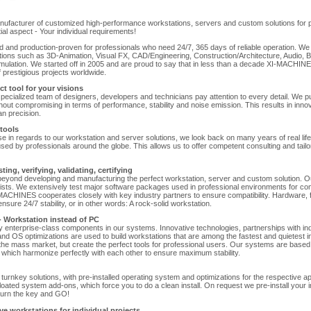
facturer of customized high-performance workstations, servers and custom solutions for pr
al aspect - Your individual requirements!
 and production-proven for professionals who need 24/7, 365 days of reliable operation. W
ations such as 3D-Animation, Visual FX, CAD/Engineering, Construction/Architecture, Audio, B
mulation. We started off in 2005 and are proud to say that in less than a decade XI-MACHI
f prestigious projects worldwide.
t tool for your visions
specialized team of designers, developers and technicians pay attention to every detail. We p
hout compromising in terms of performance, stability and noise emission. This results in inn
n precision.
tools
tise in regards to our workstation and server solutions, we look back on many years of real lif
ed by professionals around the globe. This allows us to offer competent consulting and tailo
ing, verifying, validating, certifying
ond developing and manufacturing the perfect workstation, server and custom solution. O
lists. We extensively test major software packages used in professional environments for com
XI-MACHINES cooperates closely with key industry partners to ensure compatibility. Hardware,
nsure 24/7 stability, or in other words: A rock-solid workstation.
 - Workstation instead of PC
y enterprise-class components in our systems. Innovative technologies, partnerships with ind
nd OS optimizations are used to build workstations that are among the fastest and quietest i
the mass market, but create the perfect tools for professional users. Our systems are based
which harmonize perfectly with each other to ensure maximum stability.
urnkey solutions, with pre-installed operating system and optimizations for the respective appl
loated system add-ons, which force you to do a clean install. On request we pre-install your i
turn the key and GO!
e workstations for individual projects