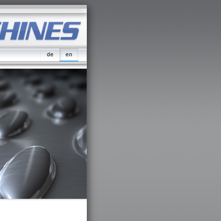
de
en